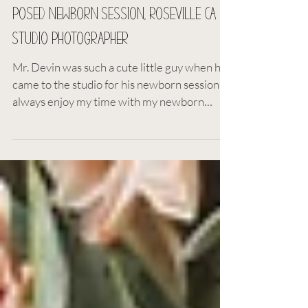
Deanna Paul
Mar 10, 2023
1 min read
Posed Newborn Session, Roseville CA
Studio Photographer
Mr. Devin was such a cute little guy when he
came to the studio for his newborn session. I
always enjoy my time with my newborn
customers...