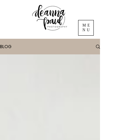
ME
NU
BLOG