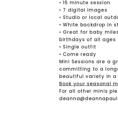
• 15 minute session
• 7 digital images
• Studio or local outd
• White backdrop in s
• Great for baby mile
birthdays of all ages
• Single outfit
• Come ready
Mini Sessions are a 
committing to a longe
beautiful variety in 
Book your seasonal m
For all other minis p
deanna@deannapaul