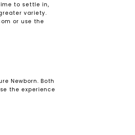
ime to settle in,
reater variety.
com
or use the
ure Newborn. Both
ose the experience