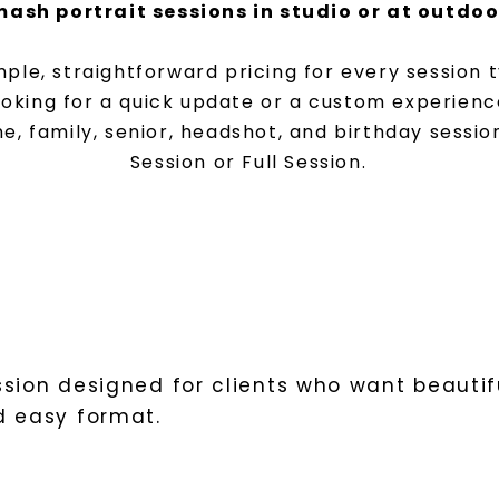
ash portrait sessions in studio or at outdoo
imple, straightforward pricing for every session
ooking for a quick update or a custom experienc
e, family, senior, headshot, and birthday sessio
Session or Full Session.
sion designed for clients who want beautifu
d easy format.