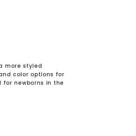
a more styled
and color options for
l for newborns in the