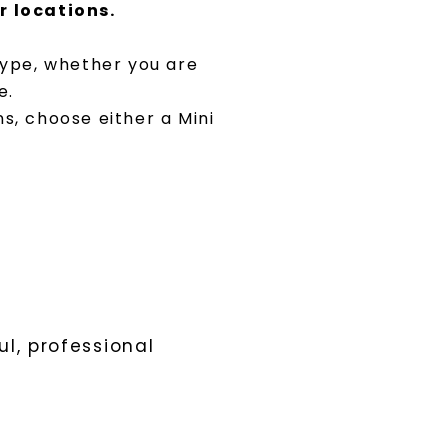
r locations.
 type, whether you are
e.
ns, choose either a Mini
l, professional