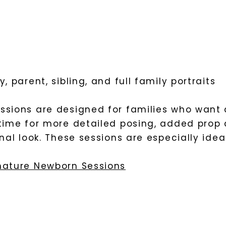
, parent, sibling, and full family portraits
ssions are designed for families who want 
time for more detailed posing, added prop 
inal look. These sessions are especially idea
nature Newborn Sessions