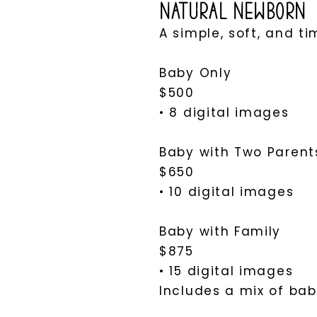
Natural Newborn
A simple, soft, and t
Baby Only
$500
• 8 digital images
Baby with Two Parents
$650
• 10 digital images
Baby with Family
$875
• 15 digital images
Includes a mix of baby