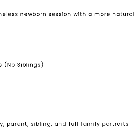
imeless newborn session with a more natural
 (No Siblings)
, parent, sibling, and full family portraits