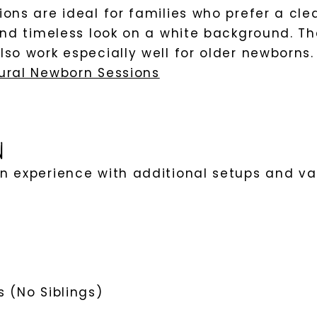
ons are ideal for families who prefer a cle
and timeless look on a white background. Th
so work especially well for older newborns.
ural Newborn Sessions
n
 experience with additional setups and var
 (No Siblings)