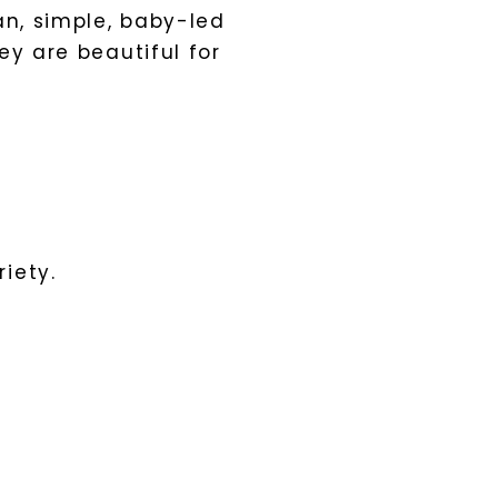
an, simple, baby-led
ey are beautiful for
iety.