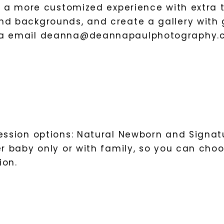
or a more customized experience with extra t
d backgrounds, and create a gallery with g
ia email
deanna@deannapaulphotography.
session options: Natural Newborn and Signat
er baby only or with family, so you can cho
ion.