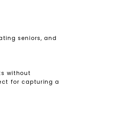
ating seniors, and
ts without
ect for capturing a