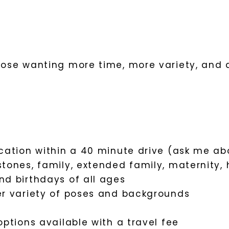
those wanting more time, more variety, and 
ocation within a 40 minute drive (ask me ab
stones, family, extended family, maternity,
nd birthdays of all ages
er variety of poses and backgrounds
options available with a travel fee