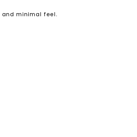
 and minimal feel.