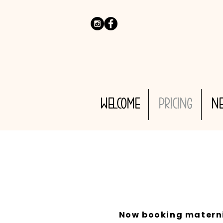
WELCOME
PRICING
N
Now booking maternit