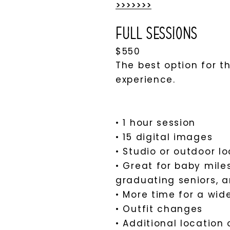
>>>>>>>​
Full Sessions
$550
The best option for 
experience.
• 1 hour session
• 15 digital images
• Studio or outdoor l
• Great for baby mile
graduating seniors, a
• More time for a wid
• Outfit changes
• Additional location 