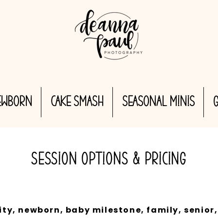
EWBORN
CAKE SMASH
Seasonal MINIS
SESSION OPTIONS & PRICING
y, newborn, baby milestone, family, senior,