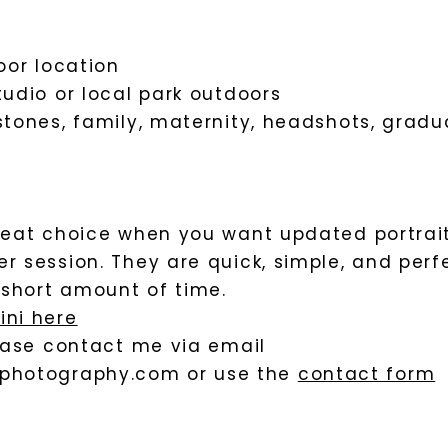
oor location
tudio or local park outdoors
stones, family, maternity, headshots, gradu
great choice when you want updated portrai
r session. They are quick, simple, and perf
a short amount of time.
ini here
lease contact me via email
photography.com
or use the
contact form