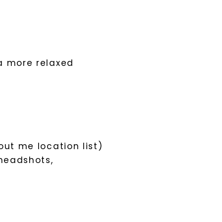
a more relaxed
out me location list)
 headshots,