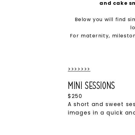
and cake sm
Below you will find s
l
For maternity, mileston
>>>>>>>
Mini Sessions
$250
A short and sweet ses
images in a quick an