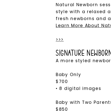
Natural Newborn sessi
style with a relaxed 
fresh newborns and al
Learn More About Nat
>>>
Signature Newbor
A more styled newborn
Baby Only
$700
• 8 digital images
Baby with Two Parents
$850