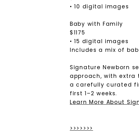
• 10 digital images
Baby with Family
$1175
• 15 digital images
Includes a mix of baby
Signature Newborn se
approach, with extra 
a carefully curated f
first 1–2 weeks.
Learn More About Sig
>>>>>>>