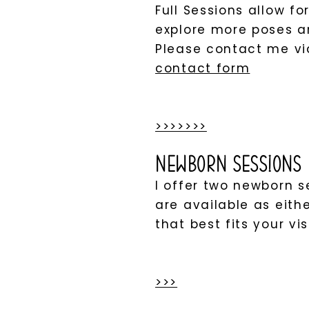
Full Sessions allow f
explore more poses an
Please contact me v
contact form
>>>>>>>
Newborn Sessions
I offer two newborn 
are available as eith
that best fits your vis
>>>