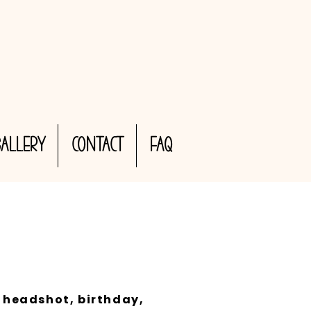
Gallery
CONTACT
FAQ
 headshot, birthday,