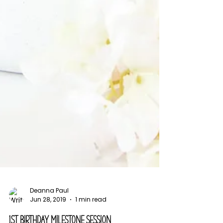
Deanna Paul