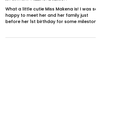
Jun 28, 2019
1 min read
1st Birthday Milestone Session
What a little cutie Miss Makena is! I was so
happy to meet her and her family just
before her 1st birthday for some milestone
portraits...
Deanna Paul
Dec 27, 2018
1 min read
Roseville Cake Smash Photographer
I love cake smash sessions they are so fun
and colorful! I had so much fun with this
Harry Potter themed cake smash session.
Quinton was...