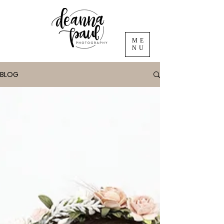
ME
NU
BLOG