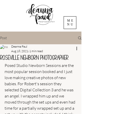
ME
NU
Post
Deanna Paul
Aug 18, 2021
1 min read
Roseville Newborn Photographer
Posed Studio Newborn Sessions are the 
most popular session booked and I just 
love making creative photos of new 
babies. For Robert's session they 
selected Digital Collection 3 and he was 
an angel. I wrapped him up and we 
moved through the set ups and even had 
time for a partially wrapped set up and a 