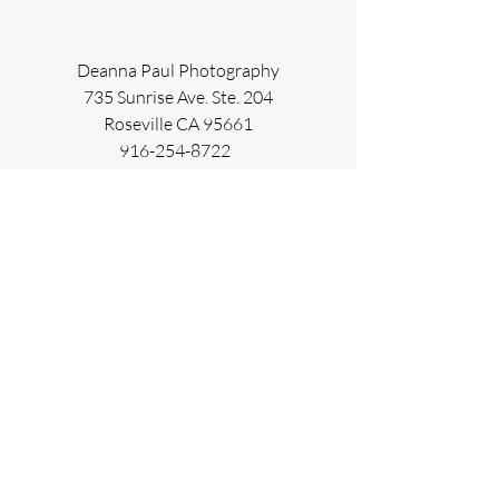
Deanna Paul Photography
735 Sunrise Ave. Ste. 204
Roseville CA 95661
916-254-8722  
deanna@deannapaulphotography.com  
studio and on location photographer  
maternity . newborn . baby . children . 
family
Recent Posts
See All