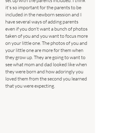
set up with the parents included. I think 
it's so important for the parents to be 
included in the newborn session and I 
have several ways of adding parents 
even if you don't want a bunch of photos 
taken of you and you want to focus more 
on your little one. The photos of you and 
your little one are more for them when 
they grow up. They are going to want to 
see what mom and dad looked like when 
they were born and how adoringly you 
loved them from the second you learned 
that you were expecting. 