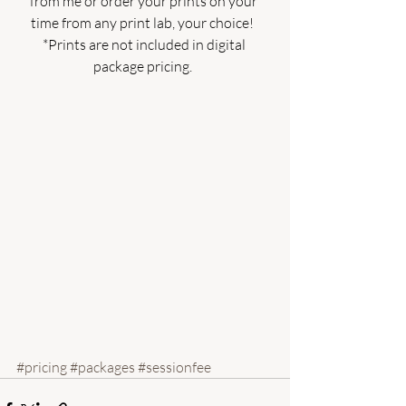
from me or order your prints on your 
time from any print lab, your choice!  
*Prints are not included in digital 
package pricing.  
#pricing
#packages
#sessionfee