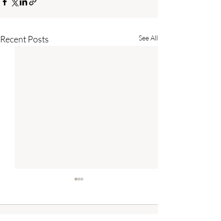
Recent Posts
See All
Comments