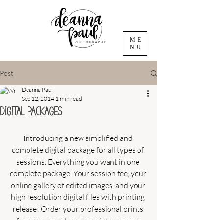
ME
NU
Post
Deanna Paul
Sep 12, 2014
1 min read
Digital Packages
Introducing a new simplified and 
complete digital package for all types of 
sessions. Everything you want in one 
complete package. Your session fee, your 
online gallery of edited images, and your 
high resolution digital files with printing 
release! Order your professional prints 