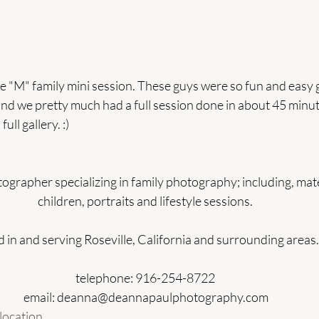
e "M" family mini session. These guys were so fun and easy 
nd we pretty much had a full session done in about 45 minu
ull gallery. :)  
ographer specializing in family photography; including, mat
children, portraits and lifestyle sessions. 
 in and serving Roseville, California and surrounding areas.
telephone: 916-254-8722 
email: deanna@deannapaulphotography.com
location