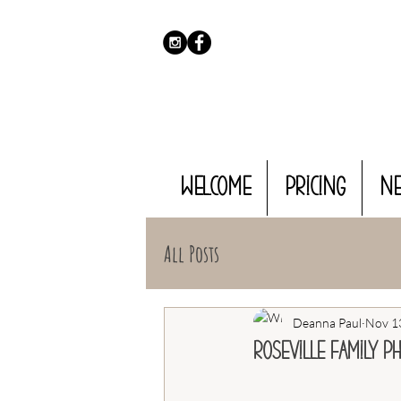
WELCOME
PRICING
N
All Posts
Deanna Paul
Nov 1
Roseville Family P