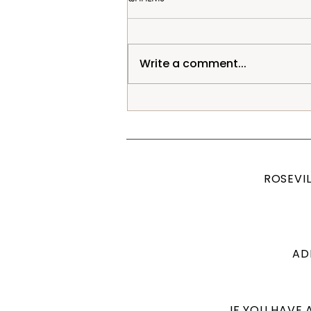
Write a comment...
Posed Newborn Session, Roseville CA
Studio Photographer
ROSEVI
ADD
IF YOU HAVE