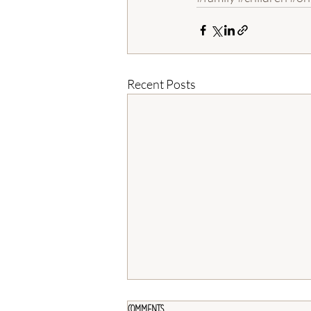
Recent Posts
Comments