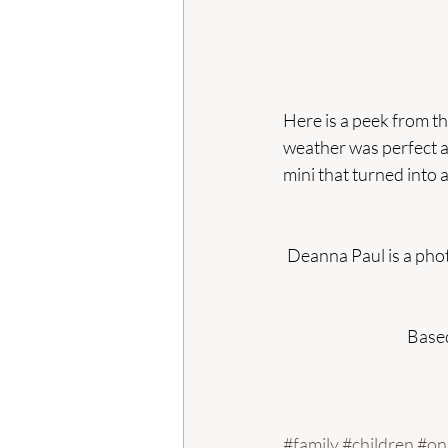
Here is a peek from th
weather was perfect a
mini that turned into a f
Deanna Paul is a phot
Based
#family
#children
#on