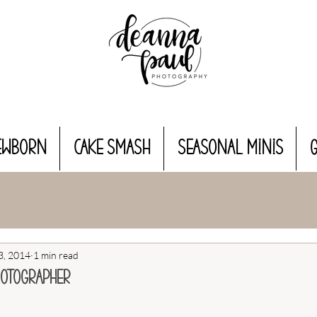
EWBORN
CAKE SMASH
Seasonal MINIS
3, 2014
1 min read
hotographer