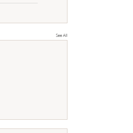
See All