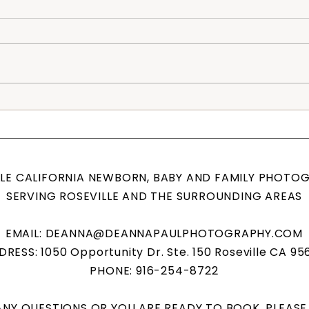
Rosevi
Posed Newborn Session, Roseville Family
Photographer
LLE CALIFORNIA NEWBORN, BABY AND FAMILY PHOTO
SERVING ROSEVILLE AND THE SURROUNDING AREAS
EMAIL:
DEANNA@DEANNAPAULPHOTOGRAPHY.COM
RESS: 1050 Opportunity Dr. Ste. 150 Roseville CA 95
PHONE: 916-254-8722
 ANY QUESTIONS OR YOU ARE READY TO BOOK, PLEAS