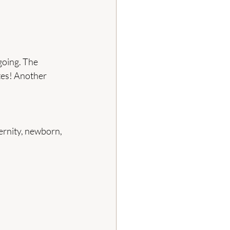
going. The 
tes! Another 
ernity, newborn, 
 