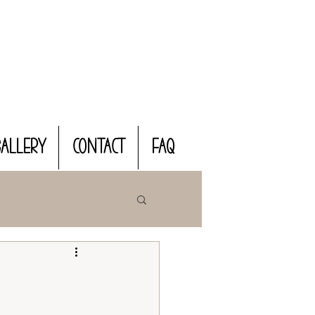
Gallery
CONTACT
FAQ