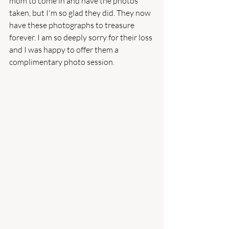
mom to come in and have the photos 
taken, but I'm so glad they did. They now 
have these photographs to treasure 
forever. I am so deeply sorry for their loss 
and I was happy to offer them a 
complimentary photo session. 