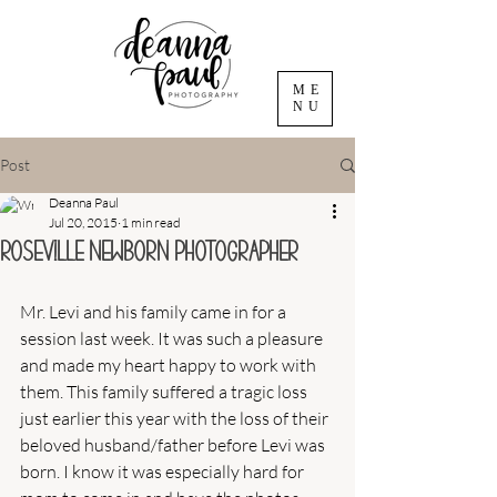
ME
NU
Post
Deanna Paul
Jul 20, 2015
1 min read
Roseville Newborn Photographer
Mr. Levi and his family came in for a 
session last week. It was such a pleasure 
and made my heart happy to work with 
them. This family suffered a tragic loss 
just earlier this year with the loss of their 
beloved husband/father before Levi was 
born. I know it was especially hard for 