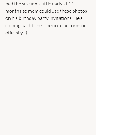
had the session a little early at 11 
months so mom could use these photos 
on his birthday party invitations. He's 
coming back to see me once he turns one 
officially. :) 