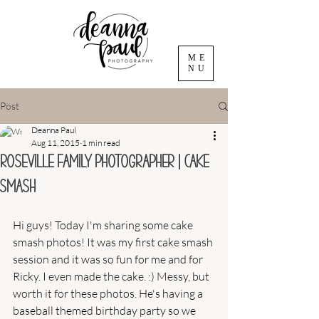
ME
NU
Post
Deanna Paul
Aug 11, 2015
1 min read
Roseville Family Photographer | Cake
Smash
Hi guys! Today I'm sharing some cake 
smash photos! It was my first cake smash 
session and it was so fun for me and for 
Ricky. I even made the cake. :) Messy, but 
worth it for these photos. He's having a 
baseball themed birthday party so we 