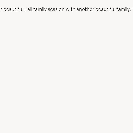
 beautiful Fall family session with another beautiful family. 