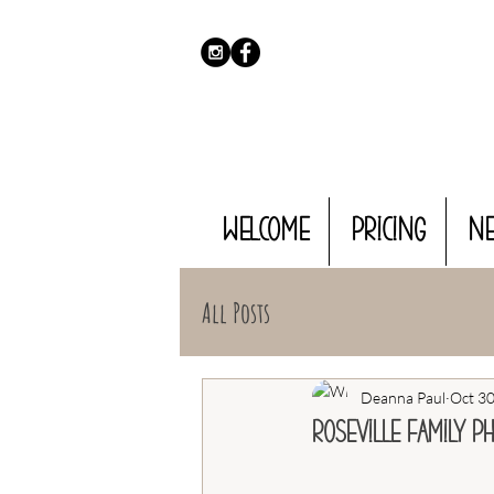
WELCOME
PRICING
N
All Posts
Deanna Paul
Oct 30
Roseville Family P