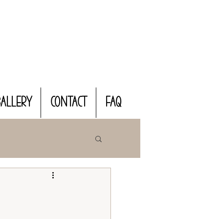
Gallery
CONTACT
FAQ