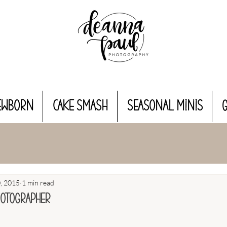
EWBORN
CAKE SMASH
Seasonal MINIS
, 2015
1 min read
hotographer