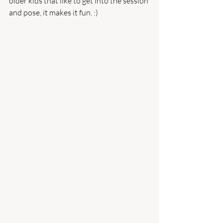
older kids that like to get into the session 
and pose, it makes it fun. :) 