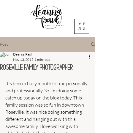
ME
NU
Post
Deanna Paul
Nov 13, 2015
1 min read
Roseville Family Photographer
It's been a busy month for me personally 
and professionally. So I'm doing some 
catch up today on the blog today. This 
family session was so fun in downtown 
Roseville. It was nice doing something 
different and hanging out with this 
awesome family. I love working with 