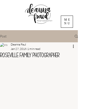
ME
NU
Post
Deanna Paul
Jan 27, 2016
1 min read
Roseville Family Photographer