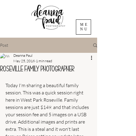
ME
NU
Post
Deanna Paul
May 25, 2016
1 min read
Roseville Family Photographer
Today I'm sharing a beautiful family 
session. This was a quick session right 
here in West Park Roseville. Family 
sessions are just $149. and that includes 
your session fee and 5 images on a USB 
drive. Additional images and prints are 
extra. This is a steal and it won't last 