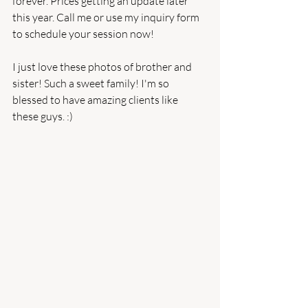
forever. Prices getting an update later 
this year. Call me or use my inquiry form 
to schedule your session now!
I just love these photos of brother and 
sister! Such a sweet family! I'm so 
blessed to have amazing clients like 
these guys. :)