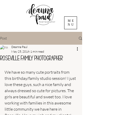
ME
NU
Post
Deanna Paul
May 25, 2016
1 min read
Roseville Family Photographer
We have so many cute portraits from 
this birthday/family studio session! I just 
love these guys, such a nice family and 
always dressed so cute for pictures. The 
girls are beautiful and sweet too. I love 
working with families in this awesome 
little community we have here in 