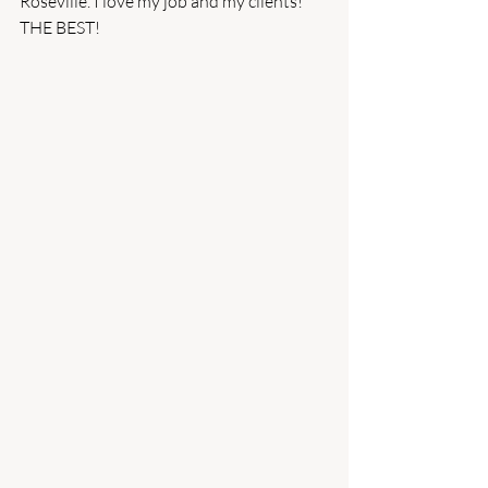
Roseville. I love my job and my clients! 
THE BEST!