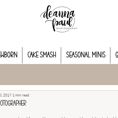
EWBORN
CAKE SMASH
Seasonal MINIS
0, 2017
1 min read
hotographer