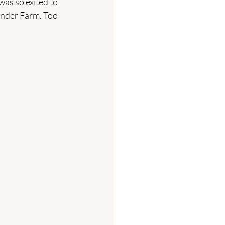
was so exited to 
vender Farm. Too 