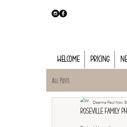
WELCOME
PRICING
N
All Posts
Deanna Paul
Nov 3
Roseville Family P