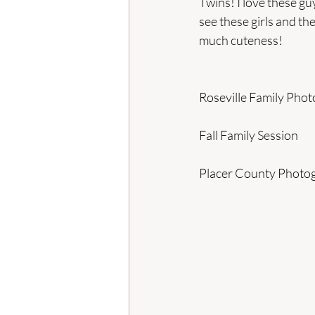
Twins! I love these gu
see these girls and th
much cuteness!
Roseville Family Pho
Fall Family Session
Placer County Photo