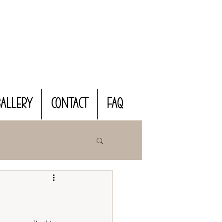
Gallery
CONTACT
FAQ