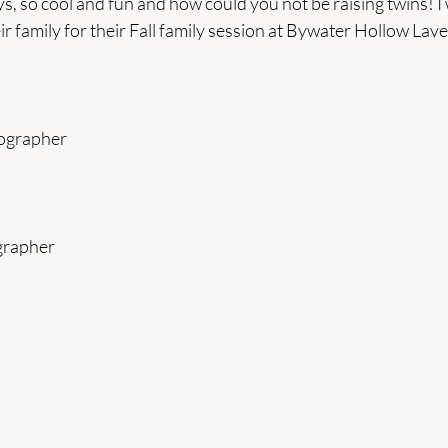
ys, so cool and fun and how could you not be raising twins! I 
eir family for their Fall family session at Bywater Hollow La
tographer
grapher