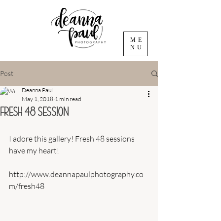
ME
NU
Post
Deanna Paul
May 1, 2018
1 min read
Fresh 48 Session
I adore this gallery! Fresh 48 sessions 
have my heart! 
http://www.deannapaulphotography.co
m/fresh48