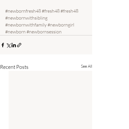
#newbornfresh48
#fresh48
#fresh48
#newbornwithsibling
#newbornwithfamily
#newborngirl
#newborn
#newbornsession
Recent Posts
See All