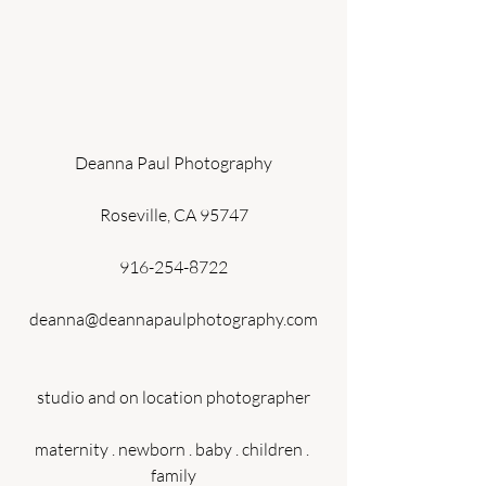
Deanna Paul Photography
Roseville, CA 95747
916-254-8722
deanna@deannapaulphotography.com
studio and on location photographer
maternity . newborn . baby . children . 
family