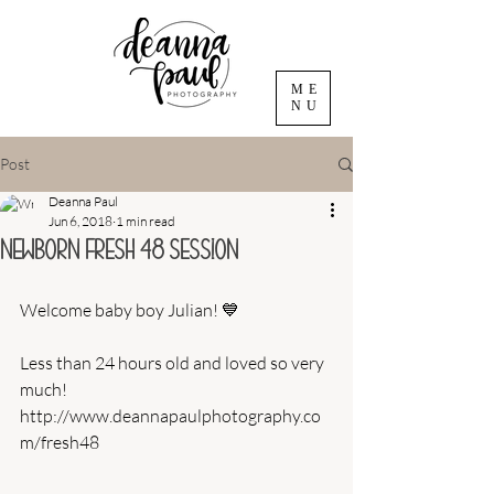
ME
NU
Post
Deanna Paul
Jun 6, 2018
1 min read
Newborn Fresh 48 Session
Welcome baby boy Julian! 💙
Less than 24 hours old and loved so very 
much!
http://www.deannapaulphotography.co
m/fresh48