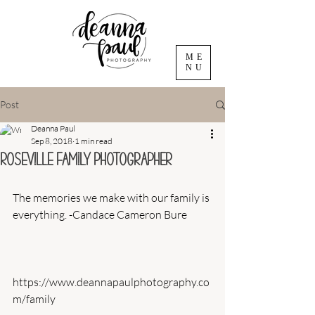
ME
NU
Post
Deanna Paul
Sep 8, 2018
1 min read
Roseville Family Photographer
The memories we make with our family is 
everything. -Candace Cameron Bure
https://www.deannapaulphotography.co
m/family