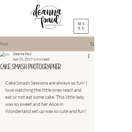
ME
NU
Post
Deanna Paul
Apr 26, 2019
1 min read
Cake Smash Photographer
Cake Smash Sessions are always so fun! I 
love watching the little ones react and 
eat or not eat some cake. This little lady 
was so sweet and her Alice in 
Wonderland set up was so cute and fun! 