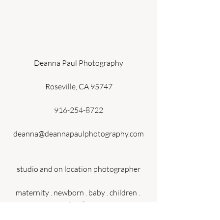
Deanna Paul Photography
Roseville, CA 95747
916-254-8722
deanna@deannapaulphotography.com
studio and on location photographer
maternity . newborn . baby . children . 
family