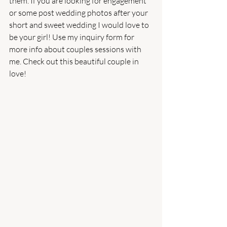
them. If you are looking for engagement 
or some post wedding photos after your 
short and sweet wedding I would love to 
be your girl! Use my inquiry form for 
more info about couples sessions with 
me. Check out this beautiful couple in 
love! 