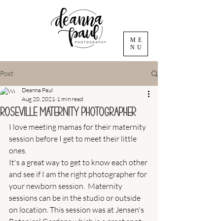
ME
NU
Post
Deanna Paul
Aug 20, 2021
1 min read
Roseville Maternity Photographer
I love meeting mamas for their maternity 
session before I get to meet their little 
ones. 
It's a great way to get to know each other 
and see if I am the right photographer for 
your newborn session.  Maternity 
sessions can be in the studio or outside 
on location. This session was at Jensen's 