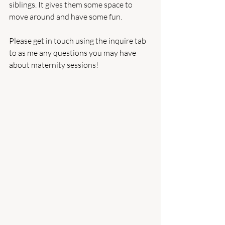
siblings. It gives them some space to 
move around and have some fun.
Please get in touch using the inquire tab 
to as me any questions you may have 
about maternity sessions!