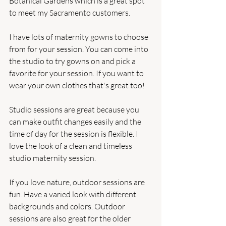
Botanical Gardens which is a great spot 
to meet my Sacramento customers.
I have lots of maternity gowns to choose 
from for your session. You can come into 
the studio to try gowns on and pick a 
favorite for your session. If you want to 
wear your own clothes that's great too!
Studio sessions are great because you 
can make outfit changes easily and the 
time of day for the session is flexible. I 
love the look of a clean and timeless 
studio maternity session.
If you love nature, outdoor sessions are 
fun. Have a varied look with different 
backgrounds and colors. Outdoor 
sessions are also great for the older 