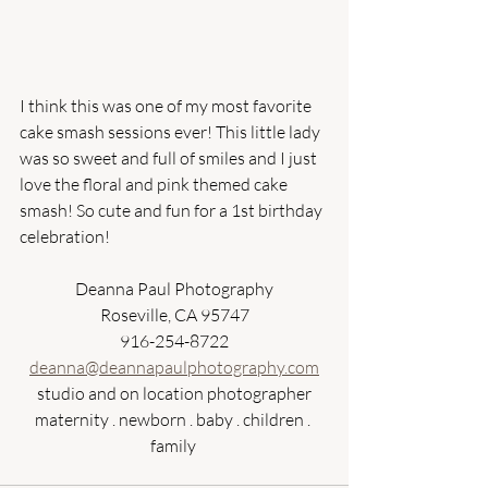
I think this was one of my most favorite 
cake smash sessions ever! This little lady 
was so sweet and full of smiles and I just 
love the floral and pink themed cake 
smash! So cute and fun for a 1st birthday 
celebration! 
Deanna Paul Photography
Roseville, CA 95747
916-254-8722
deanna@deannapaulphotography.com
studio and on location photographer
maternity . newborn . baby . children . 
family 