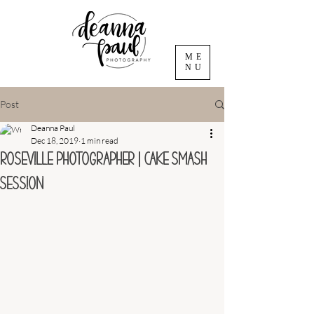
ME
NU
Post
Deanna Paul
Dec 18, 2019
1 min read
Roseville Photographer | Cake Smash
Session