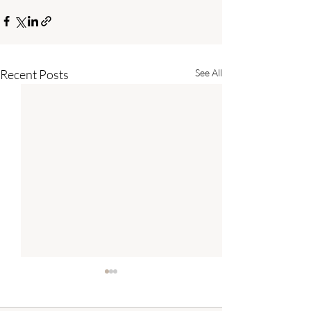
Recent Posts
See All